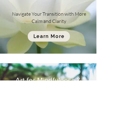
Navigate Your Transition with More
Calm and Clarity
Learn More
Art for Mindfulness &
Healing
Balinese Offering
Class Information