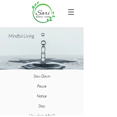
Mindful Living
Slow Down
Pause
Notice
Stay
How does it feel?