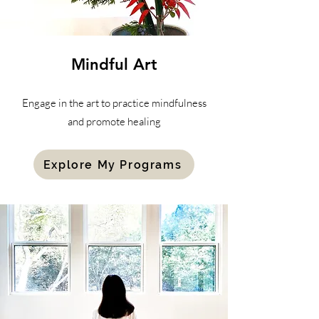
Mindful
Art
Engage in the art to practice mindfulness
and promote healing
Explore My Programs