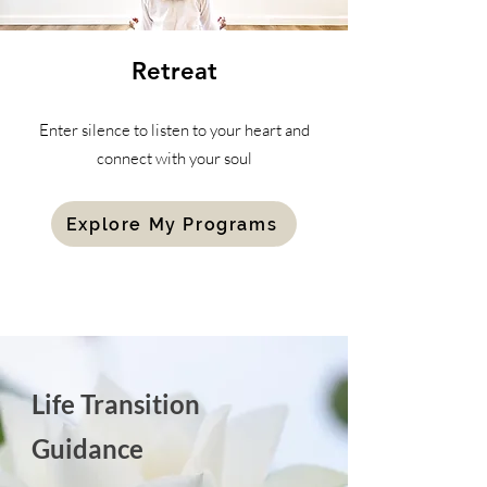
Retreat
Enter silence to listen to your heart and
connect with your soul
Explore My Programs
Life Transition
Guidance