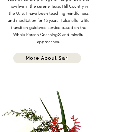
now live in the serene Texas Hill Country in
the U. S. I have been teaching mindfulness
and meditation for 15 years. I also offer a life
transition guidance service based on the
Whole Person Coaching® and mindful
approaches.
More About Sari