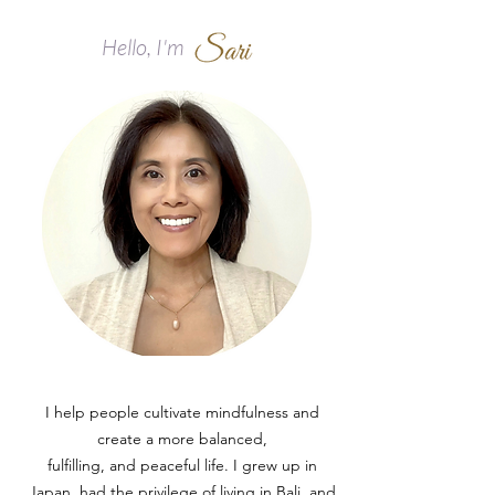
Hello, I'm
I help people cultivate mindfulness and
create a more balanced,
fulfilling, and peaceful life.​ I grew up in
Japan, had the privilege of living in Bali, and