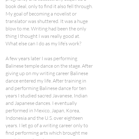
book deal, only to find it also fell through. 
My goal of becoming a novelist or 
translator was shuttered. It was a huge 
blow to me. Writing had been the only 
thing I thought I was really good at. 
What else can I do as my life’s work?
A few years later I was performing 
Balinese temple dance on the stage. After 
giving up on my writing career Balinese 
dance entered my life. After training in 
and performing Balinese dance for ten 
years I studied sacred Javanese, Indian 
and Japanese dances. I eventually 
performed in Mexico, Japan, Korea, 
Indonesia and the U.S. over eighteen 
years. I let go of a writing career only to 
find performing arts which brought me 