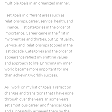
multiple goals in an organized manner.
I set goals in different areas such as 
relationships, career, service, health, and 
Finance. I list categories in the order of 
importance. Career came in the first in 
my twenties and thirties, but Spirituality, 
Service, and Relationships topped in the 
last decade. Categories and the order of 
appearance reflect my shifting values 
and approach to life. Enriching my inner 
world became more important for me 
than achieving worldly success.
As I work on my list of goals, I reflect on 
changes and transitions that I have gone 
through over the years. In some years I 
set ambitious career and financial goals 
and successfully achieved them by the 