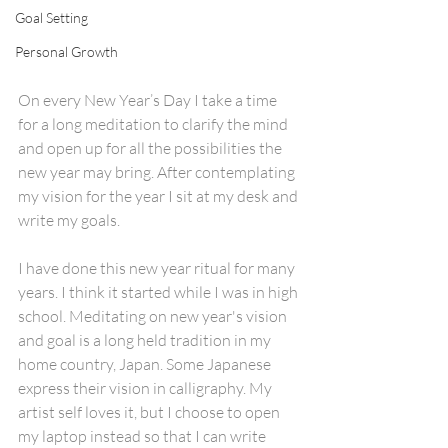
Goal Setting
Personal Growth
On every New Year’s Day I take a time 
for a long meditation to clarify the mind 
and open up for all the possibilities the 
new year may bring. After contemplating 
my vision for the year I sit at my desk and 
write my goals. 
I have done this new year ritual for many 
years. I think it started while I was in high 
school. Meditating on new year's vision 
and goal is a long held tradition in my 
home country, Japan. Some Japanese  
express their vision in calligraphy. My 
artist self loves it, but I choose to open 
my laptop instead so that I can write 