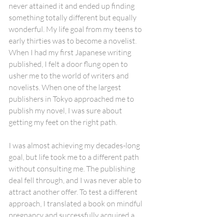
never attained it and ended up finding 
something totally different but equally 
wonderful. My life goal from my teens to 
early thirties was to become a novelist. 
When I had my first Japanese writing 
published, I felt a door flung open to 
usher me to the world of writers and 
novelists. When one of the largest 
publishers in Tokyo approached me to 
publish my novel, I was sure about 
getting my feet on the right path. 
I was almost achieving my decades-long 
goal, but life took me to a different path 
without consulting me. The publishing 
deal fell through, and I was never able to 
attract another offer. To test a different 
approach, I translated a book on mindful 
pregnancy and successfully acquired a 