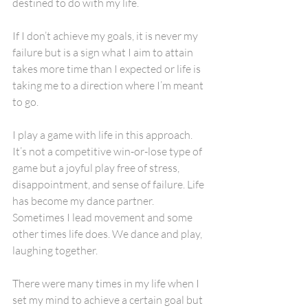
destined to do with my life. 
If I don’t achieve my goals, it is never my 
failure but is a sign what I aim to attain 
takes more time than I expected or life is 
taking me to a direction where I’m meant 
to go. 
I play a game with life in this approach. 
It’s not a competitive win-or-lose type of 
game but a joyful play free of stress, 
disappointment, and sense of failure. Life 
has become my dance partner. 
Sometimes I lead movement and some 
other times life does. We dance and play, 
laughing together.
There were many times in my life when I 
set my mind to achieve a certain goal but 