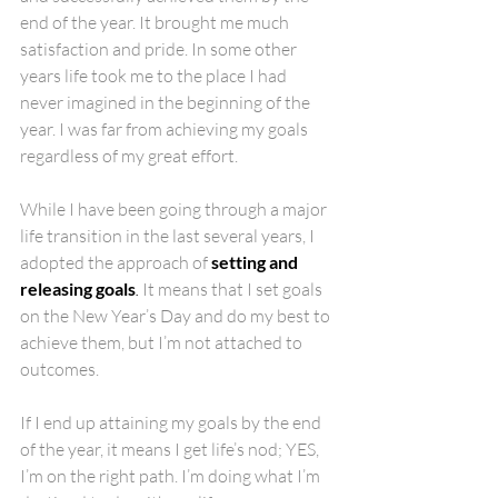
end of the year. It brought me much 
satisfaction and pride. In some other 
years life took me to the place I had 
never imagined in the beginning of the 
year. I was far from achieving my goals 
regardless of my great effort.
While I have been going through a major 
life transition in the last several years, I 
adopted the approach of 
setting and 
releasing goals
. 
It means that I set goals 
on the New Year’s Day and do my best to 
achieve them, but I’m not attached to 
outcomes. 
If I end up attaining my goals by the end 
of the year, it means I get life’s nod; YES, 
I’m on the right path. I’m doing what I’m 