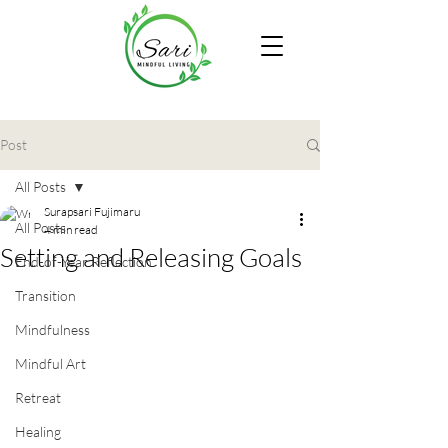
Post
All Posts
Surapsari Fujimaru
All Posts
4 min read
Setting and Releasing Goals
End-of-Year Reflection
Transition
Mindfulness
Mindful Art
Retreat
Healing