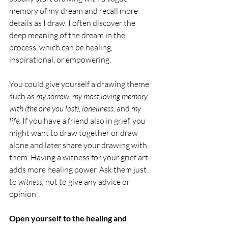
memory of my dream and recall more 
details as I draw. I often discover the 
deep meaning of the dream in the 
process, which can be healing, 
inspirational, or empowering.
You could give yourself a drawing theme 
such as 
my sorrow, my most loving memory 
with (the one you lost), loneliness, 
and
 my 
life. 
If you have a friend also in grief, you 
might want to draw together or draw 
alone and later share your drawing with 
them. Having a witness for your grief art 
adds more healing power. Ask them just 
to 
witness, 
not to give any advice or 
opinion.
Open yourself to the healing and 