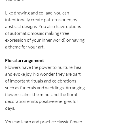
Like drawing and collage, you can 
intentionally create patterns or enjoy 
abstract designs. You also have options 
of automatic mosaic making (free 
expression of your inner world) or having 
a theme for your art.
Floral arrangement
Flowers have the power to nurture, heal, 
and evoke joy. No wonder they are part 
of important rituals and celebrations 
such as funerals and weddings. Arranging 
flowers calms the mind, and the floral 
decoration emits positive energies for 
days.
You can learn and practice classic flower 