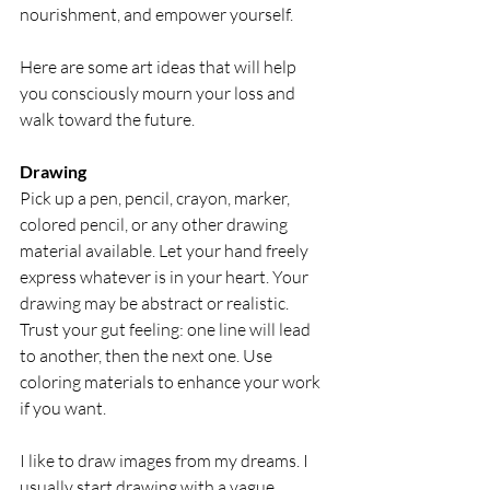
nourishment, and empower yourself.
Here are some art ideas that will help 
you consciously mourn your loss and 
walk toward the future.
Drawing
Pick up a pen, pencil, crayon, marker, 
colored pencil, or any other drawing 
material available. Let your hand freely 
express whatever is in your heart. Your 
drawing may be abstract or realistic. 
Trust your gut feeling: one line will lead 
to another, then the next one. Use 
coloring materials to enhance your work 
if you want.
I like to draw images from my dreams. I 
usually start drawing with a vague 