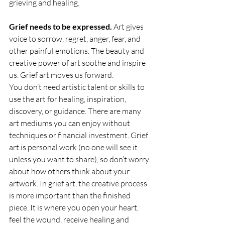
grieving and healing.
Grief needs to be expressed.
 Art gives 
voice to sorrow, regret, anger, fear, and 
other painful emotions. The beauty and 
creative power of art soothe and inspire 
us. Grief art moves us forward.
You don’t need artistic talent or skills to 
use the art for healing, inspiration, 
discovery, or guidance. There are many 
art mediums you can enjoy without 
techniques or financial investment. Grief 
art is personal work (no one will see it 
unless you want to share), so don’t worry 
about how others think about your 
artwork. In grief art, the creative process 
is more important than the finished 
piece. It is where you open your heart, 
feel the wound, receive healing and 