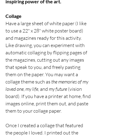
inspiring power of the art.
Collage
Have a large sheet of white paper (I like 
to use a 22" x 28" white poster board) 
and magazines ready for this activity. 
Like drawing, you can experiment with 
automatic collaging by flipping pages of 
the magazines, cutting out any images 
that speak to you, and freely pasting 
them on the paper. You may want a 
collage theme such as 
the memories of my 
loved one, my life, 
and 
my future
 (vision 
board). If you have a printer at home, find 
images online, print them out, and paste 
them to your collage paper.
Once I created a collage that featured 
the people I loved. I printed out the 