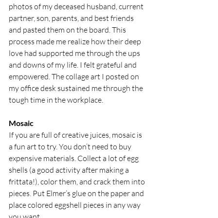
photos of my deceased husband, current 
partner, son, parents, and best friends 
and pasted them on the board. This 
process made me realize how their deep 
love had supported me through the ups 
and downs of my life. I felt grateful and 
empowered. The collage art I posted on 
my office desk sustained me through the 
tough time in the workplace.
Mosaic
If you are full of creative juices, mosaic is 
a fun art to try. You don’t need to buy 
expensive materials. Collect a lot of egg 
shells (a good activity after making a 
frittata!), color them, and crack them into 
pieces. Put Elmer’s glue on the paper and 
place colored eggshell pieces in any way 
you want.