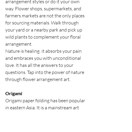
arrangement styles or do it your own 
way. Flower shops, supermarkets, and 
farmers markets are not the only places 
for sourcing materials. Walk through 
your yard or a nearby park and pick up 
wild plants to complement your floral 
arrangement.
Nature is healing: it absorbs your pain 
and embraces you with unconditional 
love. It has all the answers to your 
questions. Tap into the power of nature 
through flower arrangement art.
Origami
Origami paper folding has been popular 
in eastern Asia. It is a mainstream art 
activity in the Western world now. To 
enjoy origami, you need only one 
material: square paper. Collect paper — 