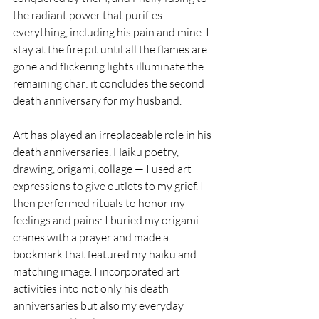
the radiant power that purifies 
everything, including his pain and mine. I 
stay at the fire pit until all the flames are 
gone and flickering lights illuminate the 
remaining char: it concludes the second 
death anniversary for my husband.
Art has played an irreplaceable role in his 
death anniversaries. Haiku poetry, 
drawing, origami, collage — I used art 
expressions to give outlets to my grief. I 
then performed rituals to honor my 
feelings and pains: I buried my origami 
cranes with a prayer and made a 
bookmark that featured my haiku and 
matching image. I incorporated art 
activities into not only his death 
anniversaries but also my everyday 