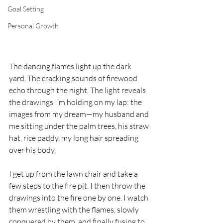
Goal Setting
Personal Growth
The dancing flames light up the dark 
yard. The cracking sounds of firewood 
echo through the night. The light reveals 
the drawings I’m holding on my lap: the 
images from my dream—my husband and 
me sitting under the palm trees, his straw 
hat, rice paddy, my long hair spreading 
over his body.
I get up from the lawn chair and take a 
few steps to the fire pit. I then throw the 
drawings into the fire one by one. I watch 
them wrestling with the flames, slowly 
conquered by them, and finally fusing to 