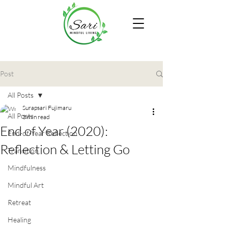
Post
All Posts
Surapsari Fujimaru
All Posts
3 min read
End of Year (2020):
End-of-Year Reflection
Reflection & Letting Go
Transition
Mindfulness
Mindful Art
Retreat
Healing