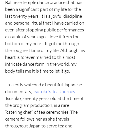
Balinese temple dance practice that has 
been a significant part of my life for the 
last twenty years. It is a joyful discipline 
and personal ritual that I have carried on 
even after stopping public performances 
a couple of years ago. I love it from the 
bottom of my heart. It got me through 
the roughest time of my life. Although my 
heart is forever married to this most 
intricate dance form in the world, my 
body tells me it is time to let it go.
I recently watched a beautiful Japanese 
documentary, 
Tsuruko’s Tea Journey.
Tsuruko, seventy years old at the time of 
the program production, is a rare 
“catering chef” of tea ceremonies. The 
camera follows her as she travels 
throughout Japan to serve tea and 