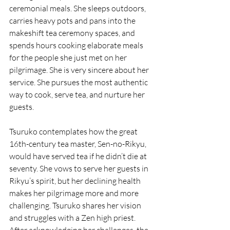
ceremonial meals. She sleeps outdoors, 
carries heavy pots and pans into the 
makeshift tea ceremony spaces, and 
spends hours cooking elaborate meals 
for the people she just met on her 
pilgrimage. She is very sincere about her 
service. She pursues the most authentic 
way to cook, serve tea, and nurture her 
guests. 
Tsuruko contemplates how the great 
16th-century tea master, Sen-no-Rikyu, 
would have served tea if he didn’t die at 
seventy. She vows to serve her guests in 
Rikyu’s spirit, but her declining health 
makes her pilgrimage more and more 
challenging. Tsuruko shares her vision 
and struggles with a Zen high priest. 