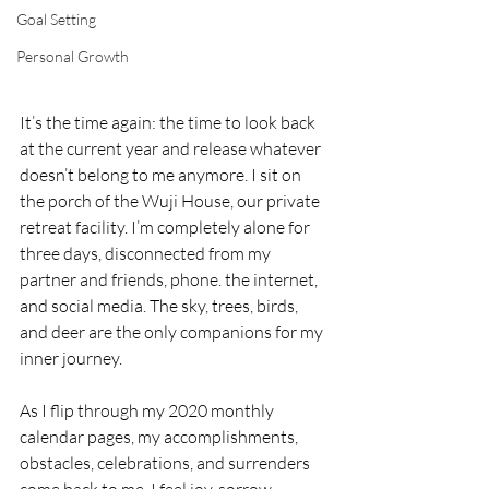
Goal Setting
Personal Growth
It’s the time again: the time to look back 
at the current year and release whatever 
doesn’t belong to me anymore. I sit on 
the porch of the Wuji House, our private 
retreat facility. I’m completely alone for 
three days, disconnected from my 
partner and friends, phone. the internet, 
and social media. The sky, trees, birds, 
and deer are the only companions for my 
inner journey.
As I flip through my 2020 monthly 
calendar pages, my accomplishments, 
obstacles, celebrations, and surrenders 