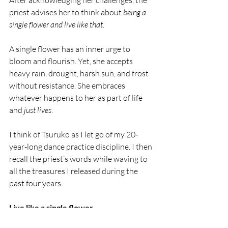
After acknowledging her challenges, the 
priest advises her to think about
 being a 
single flower and live like that
. 
A single flower has an inner urge to 
bloom and flourish. Yet, she accepts 
heavy rain, drought, harsh sun, and frost 
without resistance. She embraces 
whatever happens to her as part of life 
and 
just lives
.
I think of Tsuruko as I let go of my 20-
year-long dance practice discipline. I then 
recall the priest’s words while waving to 
all the treasures I released during the 
past four years.
Live like a single flower.