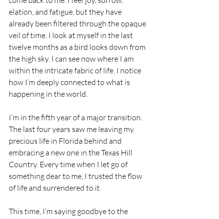
come back to me. I feel joy, sorrow, 
elation, and fatigue, but they have 
already been filtered through the opaque 
veil of time. I look at myself in the last 
twelve months as a bird looks down from 
the high sky. I can see now where I am 
within the intricate fabric of life. I notice 
how I’m deeply connected to what is 
happening in the world.
I’m in the fifth year of a major transition. 
The last four years saw me leaving my 
precious life in Florida behind and 
embracing a new one in the Texas Hill 
Country. Every time when I let go of 
something dear to me, I trusted the flow 
of life and surrendered to it. 
This time, I’m saying goodbye to the 