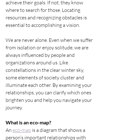
achieve their goals. If not, they know 
where to search for those. Locating 
resources and recognizing obstacles is 
essential to accomplishing a vision.
We are never alone. Even when we suffer 
from isolation or enjoy solitude, we are 
always influenced by people and 
organizations around us. Like 
constellations in the clear winter sky, 
some elements of society cluster and 
illuminate each other. By examining your 
relationships, you can clarify which ones 
brighten you and help you navigate your 
journey.
What is an eco-map?
An 
eco-map
 is a diagram that shows a 
person’s important relationships with 