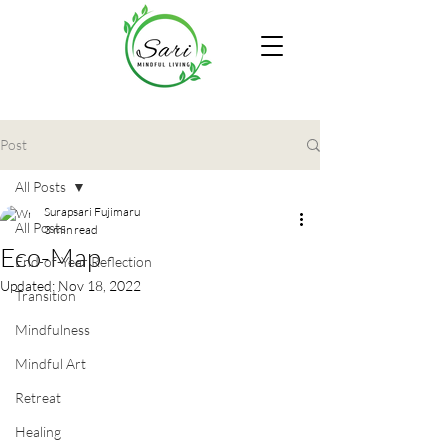
Post
All Posts
Surapsari Fujimaru
All Posts
3 min read
Eco-Map
End-of-Year Reflection
Updated:
Nov 18, 2022
Transition
Mindfulness
Mindful Art
Retreat
Healing