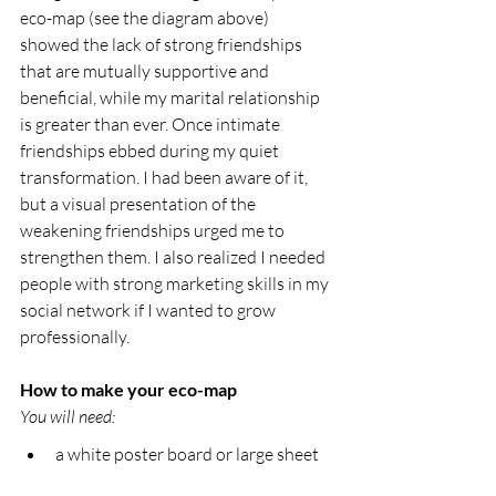
eco-map (see the diagram above) 
showed the lack of strong friendships 
that are mutually supportive and 
beneficial, while my marital relationship 
is greater than ever. Once intimate 
friendships ebbed during my quiet 
transformation. I had been aware of it, 
but a visual presentation of the 
weakening friendships urged me to 
strengthen them. I also realized I needed 
people with strong marketing skills in my 
social network if I wanted to grow 
professionally.
How to make your eco-map
You will need:
a white poster board or large sheet 