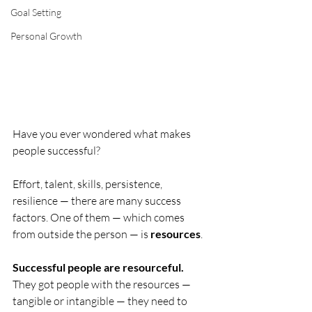
Goal Setting
Personal Growth
Have you ever wondered what makes 
people successful?
Effort, talent, skills, persistence, 
resilience — there are many success 
factors. One of them — which comes 
from outside the person — is 
resources
.
Successful people are resourceful. 
They got people with the resources — 
tangible or intangible — they need to 