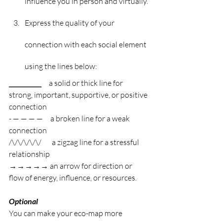
influence you in person and virtually.
Express the quality of your 
connection with each social element 
using the lines below:
___________     
a solid or thick line for 
strong, important, supportive, or positive 
connection
- — — — —     a broken line for a weak 
connection
/\/\/\/\/\/       a zigzag line for a stressful 
relationship
→→→→→ an arrow for direction or 
flow of energy, influence, or resources.
Optional
You can make your eco-map more 