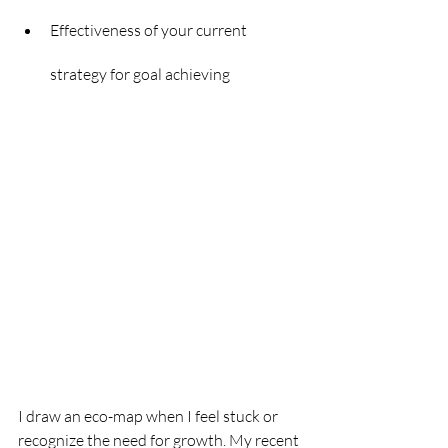
Effectiveness of your current 
strategy for goal achieving
I draw an eco-map when I feel stuck or 
recognize the need for growth. My recent 