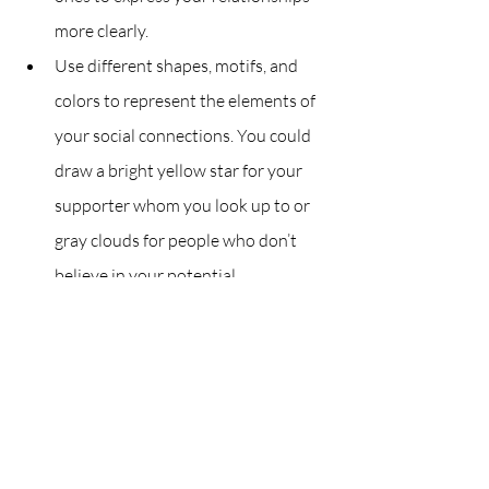
more clearly.
Use different shapes, motifs, and 
colors to represent the elements of 
your social connections. You could 
draw a bright yellow star for your 
supporter whom you look up to or 
gray clouds for people who don’t 
believe in your potential.
Reflect on your eco-map
Here are some questions you can ask 
yourself:
How do you feel about your eco-
map?