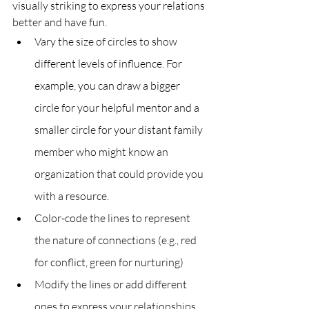
visually striking to express your relations 
better and have fun.
Vary the size of circles to show 
different levels of influence. For 
example, you can draw a bigger 
circle for your helpful mentor and a 
smaller circle for your distant family 
member who might know an 
organization that could provide you 
with a resource.
Color-code the lines to represent 
the nature of connections (e.g., red 
for conflict, green for nurturing)
Modify the lines or add different 
ones to express your relationships 