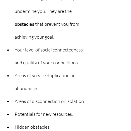
undermine you. They are the 
obstacles 
that prevent you from 
achieving your goal.
Your level of social connectedness 
and quality of your connections.
Areas of service duplication or 
abundance.
Areas of disconnection or isolation.
Potentials for new resources.
Hidden obstacles.