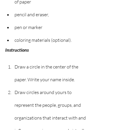
of paper
pencil and eraser,
pen or marker
coloring materials (optional).
Instructions
Draw a circle in the center of the 
paper. Write your name inside.
Draw circles around yours to 
represent the people, groups, and 
organizations that interact with and 