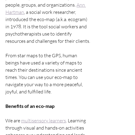
people, groups, and organizations. 
Ann 
Hartman
, a social work researcher, 
introduced the eco-map (a.k.a. ecogram) 
in 1978. It is the tool social workers and 
psychotherapists use to identify 
resources and challenges for their clients.
From star maps to the GPS, human 
beings have used a variety of maps to 
reach their destinations since ancient 
times. You can use your eco-map to 
navigate your way to a more peaceful, 
joyful, and fulfilled life.
Benefits of an eco-map
We are 
multisensory learners
. Learning 
through visual and hands-on activities 