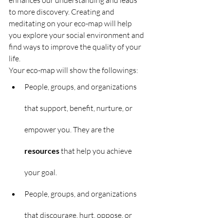
enhances our understanding and leads 
to more discovery. Creating and 
meditating on your eco-map will help 
you explore your social environment and 
find ways to improve the quality of your 
life.
Your eco-map will show the followings:
People, groups, and organizations 
that support, benefit, nurture, or 
empower you. They are the 
resources
 that help you achieve 
your goal.
People, groups, and organizations 
that discourage, hurt, oppose, or 