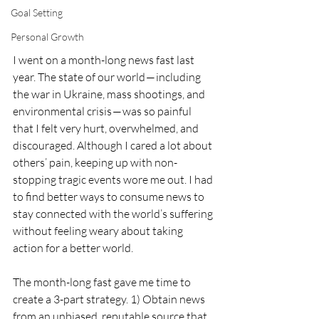
Goal Setting
Personal Growth
I went on a month-long news fast last 
year. The state of our world — including 
the war in Ukraine, mass shootings, and 
environmental crisis — was so painful 
that I felt very hurt, overwhelmed, and 
discouraged. Although I cared a lot about 
others’ pain, keeping up with non-
stopping tragic events wore me out. I had 
to find better ways to consume news to 
stay connected with the world’s suffering 
without feeling weary about taking 
action for a better world. 
The month-long fast gave me time to 
create a 3-part strategy. 1) Obtain news 
from an unbiased, reputable source that 