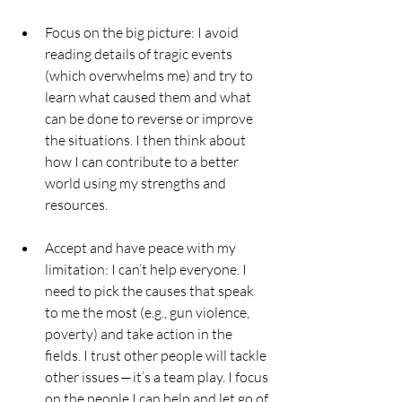
Focus on the big picture: I avoid 
reading details of tragic events 
(which overwhelms me) and try to 
learn what caused them and what 
can be done to reverse or improve 
the situations. I then think about 
how I can contribute to a better 
world using my strengths and 
resources.
Accept and have peace with my 
limitation: I can’t help everyone. I 
need to pick the causes that speak 
to me the most (e.g., gun violence, 
poverty) and take action in the 
fields. I trust other people will tackle 
other issues — it’s a team play. I focus 
on the people I can help and let go of 