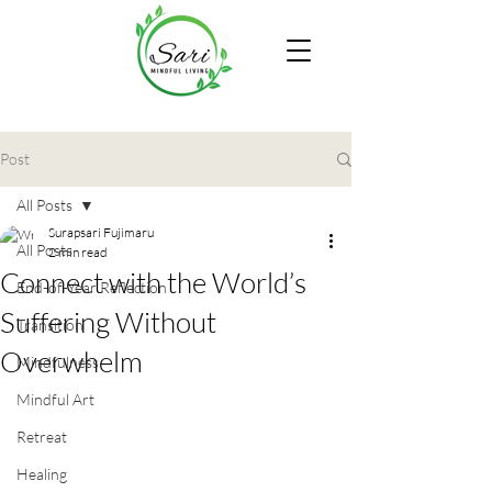
Post
All Posts
Surapsari Fujimaru
All Posts
2 min read
Connect with the World’s
End-of-Year Reflection
Suffering Without
Transition
Overwhelm
Mindfulness
Mindful Art
Retreat
Healing