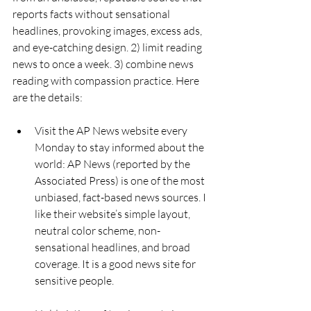
reports facts without sensational 
headlines, provoking images, excess ads, 
and eye-catching design. 2) limit reading 
news to once a week. 3) combine news 
reading with compassion practice. Here 
are the details:
Visit the AP News website every 
Monday to stay informed about the 
world: AP News (reported by the 
Associated Press) is one of the most 
unbiased, fact-based news sources. I 
like their website’s simple layout, 
neutral color scheme, non-
sensational headlines, and broad 
coverage. It is a good news site for 
sensitive people.