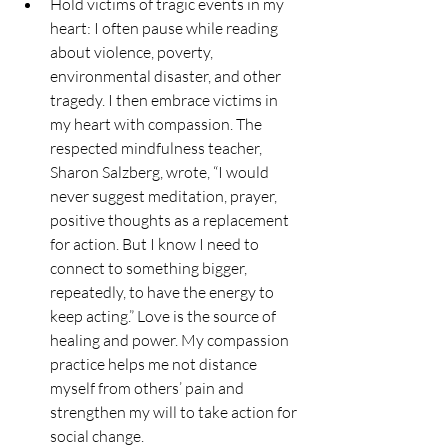
Hold victims of tragic events in my 
heart: I often pause while reading 
about violence, poverty, 
environmental disaster, and other 
tragedy. I then embrace victims in 
my heart with compassion. The 
respected mindfulness teacher, 
Sharon Salzberg, wrote, “I would 
never suggest meditation, prayer, 
positive thoughts as a replacement 
for action. But I know I need to 
connect to something bigger, 
repeatedly, to have the energy to 
keep acting.” Love is the source of 
healing and power. My compassion 
practice helps me not distance 
myself from others’ pain and 
strengthen my will to take action for 
social change.