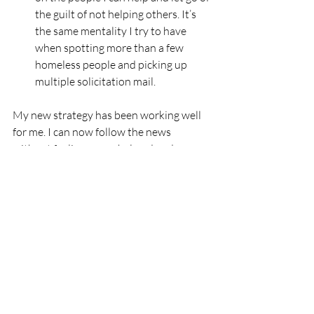
the guilt of not helping others. It’s 
the same mentality I try to have 
when spotting more than a few 
homeless people and picking up 
multiple solicitation mail.
My new strategy has been working well 
for me. I can now follow the news 
without feeling overwhelmed and 
helpless. You may want to try it too.
Are you feeling weary about mass shootings?
The article I wrote for Texas Gun Sense 
(NPO),
Rise from Hopelessness to 
Action
, suggests steps for shifting from 
being overwhelmed to joining the force 
that creates a safer society.